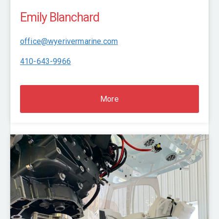
Emily Blanchard
office@wyerivermarine.com
410-643-9966
More