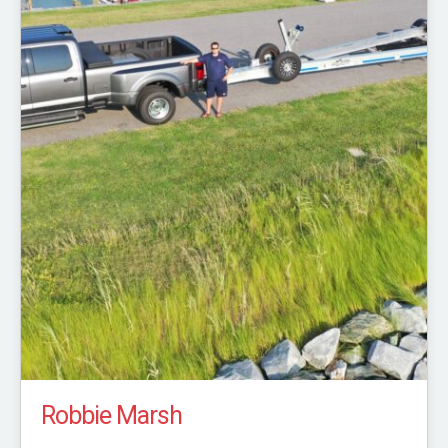
Robbie Marsh