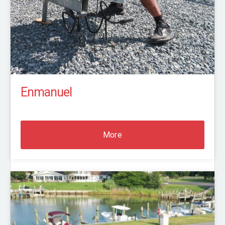
Enmanuel
More