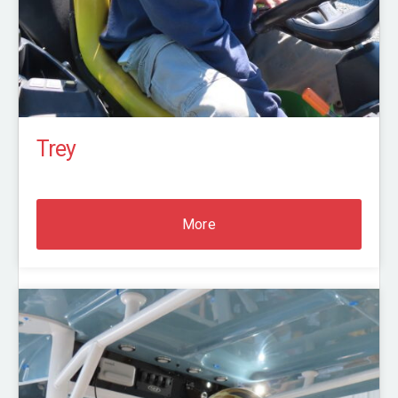
Trey
More