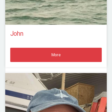
John
More