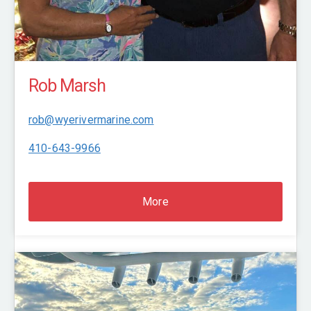
Rob Marsh
rob@wyerivermarine.com
410-643-9966
More