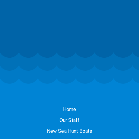
Home
Our Staff
New Sea Hunt Boats