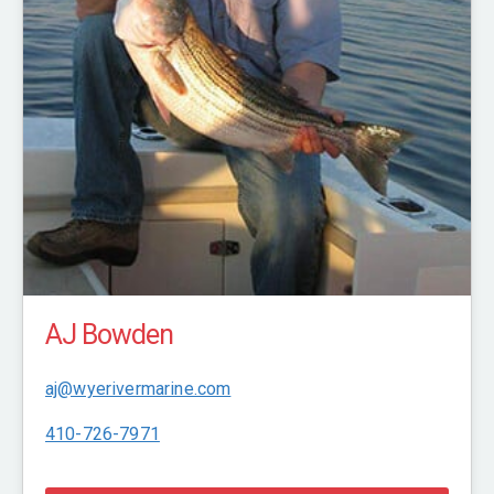
AJ Bowden
aj@wyerivermarine.com
410-726-7971