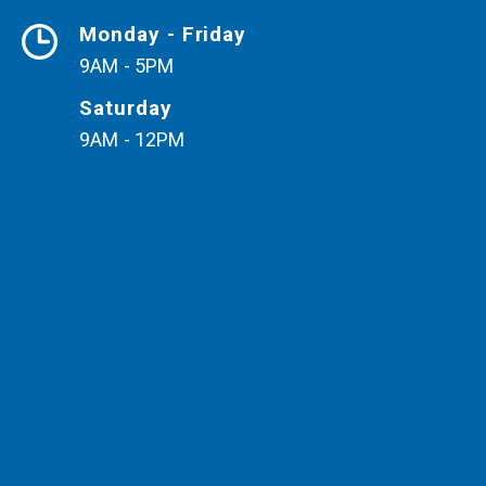
Monday - Friday
9AM - 5PM
Saturday
9AM - 12PM