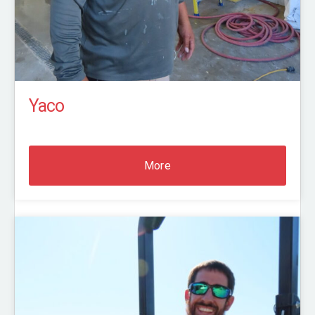
Yaco
More