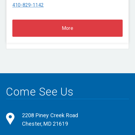
410-829-1142
More
Come See Us
2208 Piney Creek Road
Chester
,
MD
21619