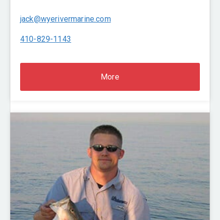
jack@wyerivermarine.com
410-829-1143
More