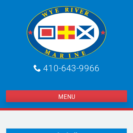
Skip
to
content
410-643-9966
MENU