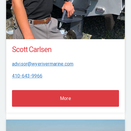
Scott Carlsen
advisor@wyerivermarine.com
410-643-9966
More