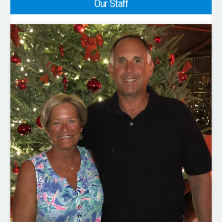
Our Staff