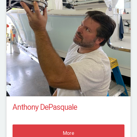
Anthony DePasquale
More