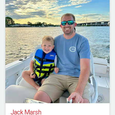
Jack Marsh