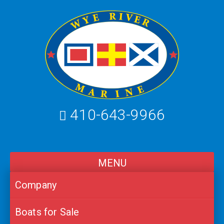
Skip
to
content
410-643-9966
MENU
Company
Boats for Sale