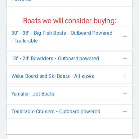
Boats we will consider buying:
30' - 38' - Big Fish Boats - Outboard Powered
Exp
- Trailerable
18' - 24' Bowriders - Outboard powered
Exp
Wake Board and Ski Boats - All sizes
Exp
Yamaha - Jet Boats
Exp
Trailerable Cruisers - Outboard powered
Exp