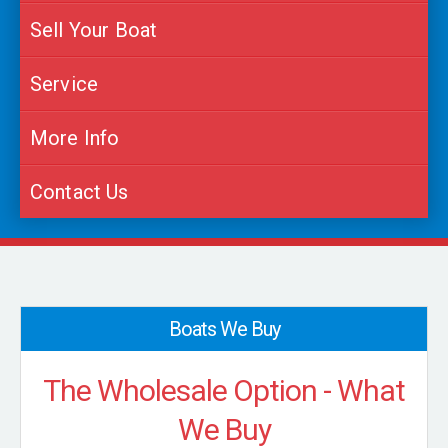
Sell Your Boat
Service
More Info
Contact Us
Boats We Buy
The Wholesale Option - What
We Buy