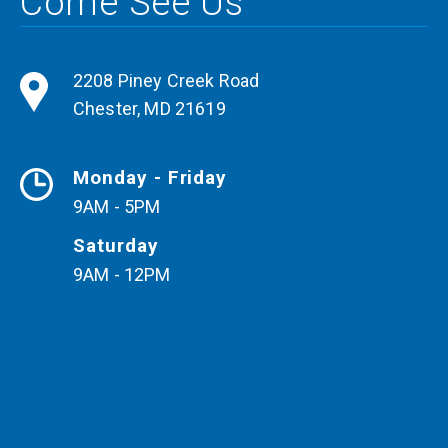
Come See Us
2208 Piney Creek Road
Chester
,
MD
21619
Monday - Friday
9AM - 5PM
Saturday
9AM - 12PM