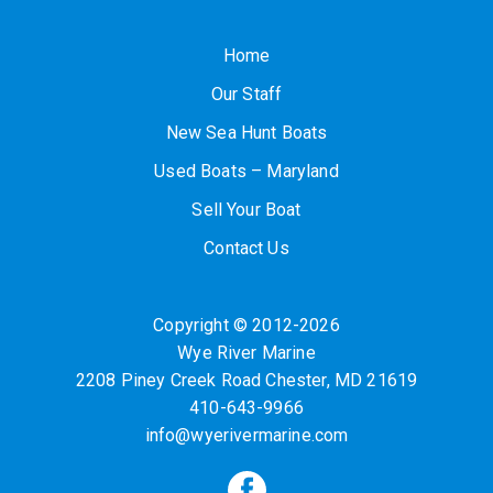
Home
Our Staff
New Sea Hunt Boats
Used Boats – Maryland
Sell Your Boat
Contact Us
Copyright © 2012-2026
Wye River Marine
2208 Piney Creek Road
Chester
,
MD
21619
410-643-9966
info@wyerivermarine.com