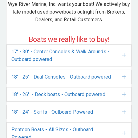
Wye River Marine, Inc. wants your boat! We actively buy
late model used powerboats outright from Brokers,
Dealers, and Retail Customers.
Boats we really like to buy!
17' - 30' - Center Consoles & Walk Arounds -
Exp
Outboard powered
18' - 25' - Dual Consoles - Outboard powered
Exp
18' - 26' - Deck boats - Outboard powered
Exp
18' - 24' - Skiffs - Outboard Powered
Exp
Pontoon Boats - All Sizes - Outboard
Exp
Powered