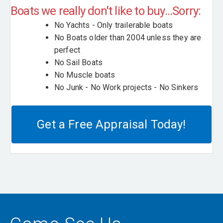
Boats we really don't like to buy...Sorry:
No Yachts - Only trailerable boats
No Boats older than 2004 unless they are
perfect
No Sail Boats
No Muscle boats
No Junk - No Work projects - No Sinkers
Get a Free Appraisal Today!